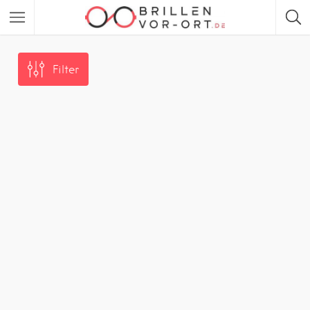
Filter